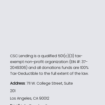
CSC Lending is a qualified 501(c)(3) tax-
exempt non-profit organization (EIN #: 37-
2049306) and all donations funds are 100%
Tax-Deductible to the full extent of the law.
Address
: 711 W. College Street, Suite
201
Los Angeles, CA 90012