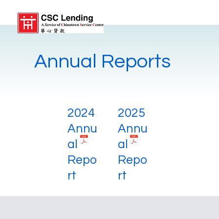
Annual Reports
2024
2025
Annu
Annu
al
al
Repo
Repo
rt
rt